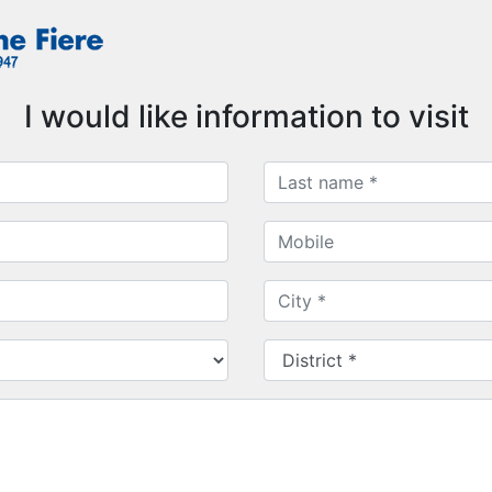
I would like information to visit