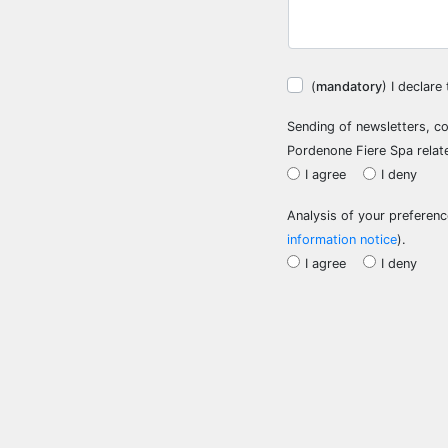
(
mandatory
) I declar
Sending of newsletters, c
Pordenone Fiere Spa relat
I agree
I deny
Analysis of your preference
information notice
).
I agree
I deny