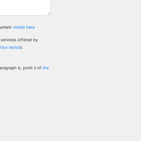
ocument
visible here
 services offered by
tion notice
).
aragraph b, point ii of
the