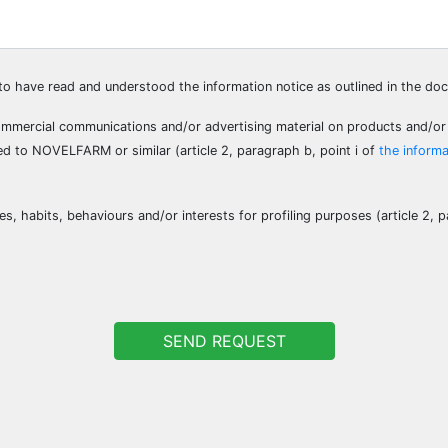
e to have read and understood the information notice as outlined in the d
ommercial communications and/or advertising material on products and/or
ed to NOVELFARM or similar (article 2, paragraph b, point i of
the informa
s, habits, behaviours and/or interests for profiling purposes (article 2, p
SEND REQUEST