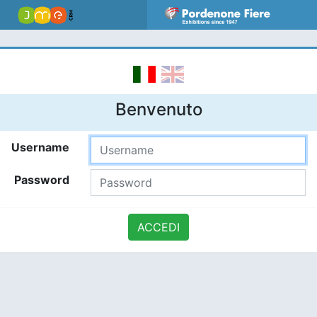
Benvenuto
Username
Password
ACCEDI