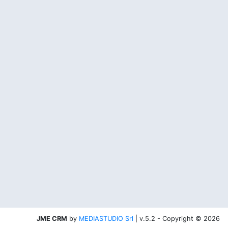
JME CRM
by
MEDIASTUDIO Srl
| v.5.2 - Copyright © 2026